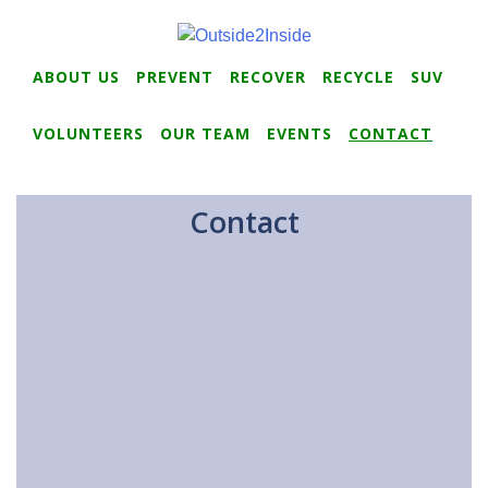
ABOUT US
PREVENT
RECOVER
RECYCLE
SUV
VOLUNTEERS
OUR TEAM
EVENTS
CONTACT
Contact