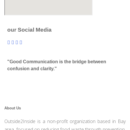
our Social Media
"Good Communication is the bridge between
confusion and clarity."
About Us
Outside2Inside is a non-profit organization based in Bay
area, focused on reducing food waste through prevention,