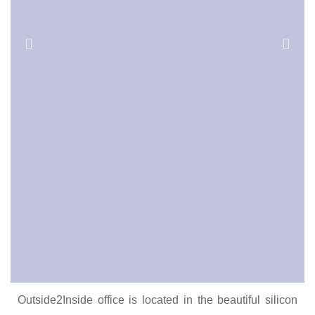
Outside2Inside office is located in the beautiful silicon