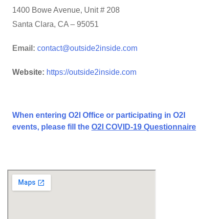
1400 Bowe Avenue, Unit # 208
Santa Clara, CA – 95051
Email:
contact@outside2inside.com
Website:
https://outside2inside.com
When entering O2I Office or participating in O2I
events, please fill the
O2I COVID-19 Questionnaire