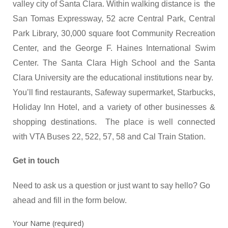
valley city of Santa Clara. W
ithin walking distance is the
San Tomas Expressway, 52 acre Central Park, Central
Park Library, 30,000 square foot Community Recreation
Center, and the George F. Haines International Swim
Center. The Santa Clara High School and the Santa
Clara University are the educational institutions near by.
You’ll find restaurants, Safeway supermarket, Starbucks,
Holiday Inn Hotel, and a variety of other businesses &
shopping destinations. The place is well connected
with VTA Buses 22, 522, 57, 58 and Cal Train Station.
Get in touch
Need to ask us a question or just want to say hello? Go
ahead and fill in the form below.
Your Name (required)