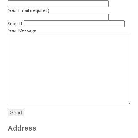
Your Email (required)
Subject
Your Message
Address