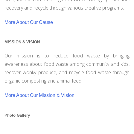
recovery and recycle through various creative programs.
More About Our Cause
MISSION & VISION
Our mission is to reduce food waste by bringing
awareness about food waste among community and kids,
recover wonky produce, and recycle food waste through
organic composting and animal feed.
More About Our Mission & Vision
Photo Gallery