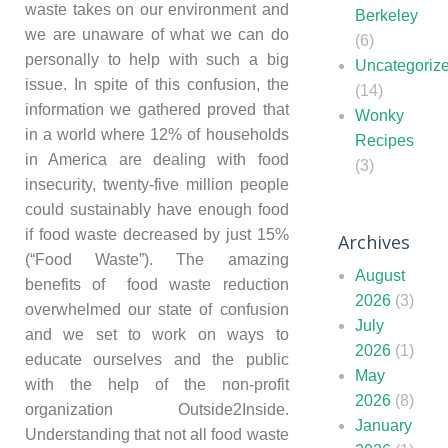
waste takes on our environment and
Berkeley
we are unaware of what we can do
(6)
personally to help with such a big
Uncategoriz
issue. In spite of this confusion, the
(14)
information we gathered proved that
Wonky
in a world where 12% of households
Recipes
in America are dealing with food
(3)
insecurity, twenty-five million people
could sustainably have enough food
if food waste decreased by just 15%
Archives
(“Food Waste”). The amazing
August
benefits of food waste reduction
2026
(3)
overwhelmed our state of confusion
July
and we set to work on ways to
2026
(1)
educate ourselves and the public
May
with the help of the non-profit
2026
(8)
organization Outside2Inside.
January
Understanding that not all food waste