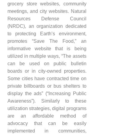
grocery store websites, community
meetings, and city websites. Natural
Resources Defense Council
(NRDC), an organization dedicated
to protecting Earth’s environment,
promotes “Save The Food,” an
informative website that is being
utilized in multiple ways, “The assets
can be used on public bulletin
boards or in city-owned properties.
Some cities have contracted time on
private billboards or bus shelters to
display the ads” (“Increasing Public
Awareness”). Similarly to these
utilization strategies, digital programs
are an affordable method of
advocacy that can be easily
implemented in communities,