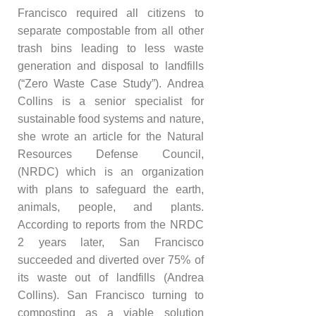
Francisco required all citizens to
separate compostable from all other
trash bins leading to less waste
generation and disposal to landfills
(“Zero Waste Case Study”). Andrea
Collins is a senior specialist for
sustainable food systems and nature,
she wrote an article for the Natural
Resources Defense Council,
(NRDC) which is an organization
with plans to safeguard the earth,
animals, people, and plants.
According to reports from the NRDC
2 years later, San Francisco
succeeded and diverted over 75% of
its waste out of landfills (Andrea
Collins). San Francisco turning to
composting as a viable solution