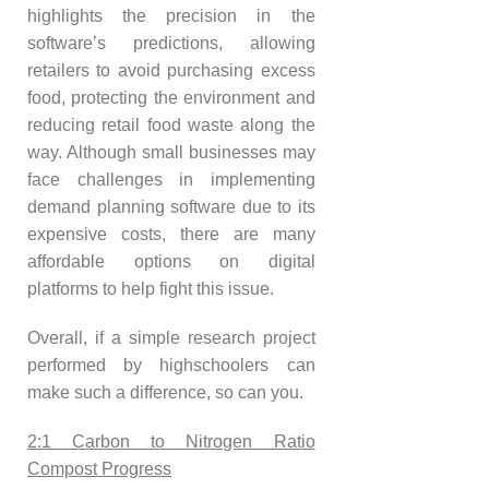
highlights the precision in the
software’s predictions, allowing
retailers to avoid purchasing excess
food, protecting the environment and
reducing retail food waste along the
way. Although small businesses may
face challenges in implementing
demand planning software due to its
expensive costs, there are many
affordable options on digital
platforms to help fight this issue.
Overall, if a simple research project
performed by highschoolers can
make such a difference, so can you.
2:1 Carbon to Nitrogen Ratio
Compost Progress