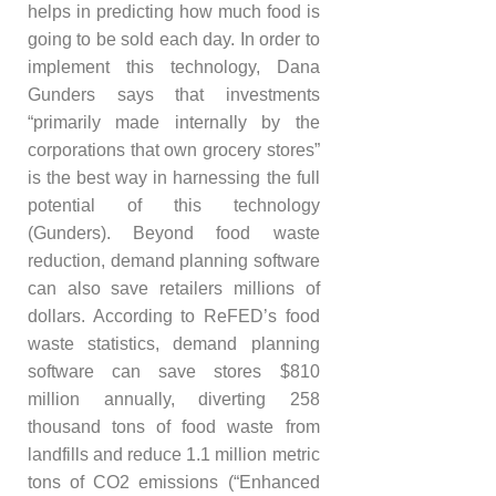
helps in predicting how much food is
going to be sold each day. In order to
implement this technology, Dana
Gunders says that investments
“primarily made internally by the
corporations that own grocery stores”
is the best way in harnessing the full
potential of this technology
(Gunders). Beyond food waste
reduction, demand planning software
can also save retailers millions of
dollars. According to ReFED’s food
waste statistics, demand planning
software can save stores $810
million annually, diverting 258
thousand tons of food waste from
landfills and reduce 1.1 million metric
tons of CO2 emissions (“Enhanced