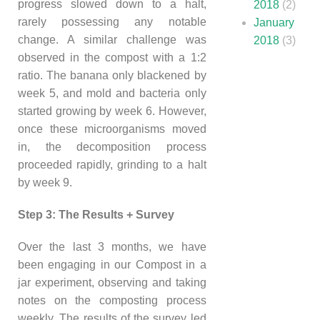
progress slowed down to a halt,
2018
(2)
rarely possessing any notable
January
change. A similar challenge was
2018
(3)
observed in the compost with a 1:2
ratio. The banana only blackened by
week 5, and mold and bacteria only
started growing by week 6. However,
once these microorganisms moved
in, the decomposition process
proceeded rapidly, grinding to a halt
by week 9.
Step 3: The Results + Survey
Over the last 3 months, we have
been engaging in our Compost in a
jar experiment, observing and taking
notes on the composting process
weekly. The results of the survey led