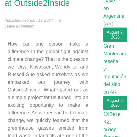
clave
at Outside2Inside
en
Argentina
Published
February 18, 2024
#
(AR)
Leave a comment
August 7,
2026
How can one person make a
Gran
difference in the global fight against
Montecarlo
climate change? That is the question
reseña
we, Diya Kavasseri, Wendy Li, and
y
Russell Sue asked ourselves as we
reputación
embarked our journey with
del sitio
Outside2Inside. What started out as
en AR
a simple project for us turned into an
August 3,
exciting opportunity to make a
2026
difference. As we researched climate
1XBet в
change, we quickly learned that the
KZ:
greenhouse gasses emitted from
обзор
food waste in landfills are one of the