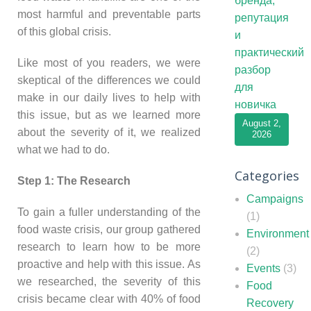
бренда,
most harmful and preventable parts
репутация
of this global crisis.
и
практический
Like most of you readers, we were
разбор
skeptical of the differences we could
для
make in our daily lives to help with
новичка
this issue, but as we learned more
August 2,
about the severity of it, we realized
2026
what we had to do.
Categories
Step 1: The Research
Campaigns
To gain a fuller understanding of the
(1)
food waste crisis, our group gathered
Environment
research to learn how to be more
(2)
proactive and help with this issue. As
Events
(3)
we researched, the severity of this
Food
crisis became clear with 40% of food
Recovery