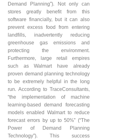
Demand Planning”). Not only can
stores greatly benefit from this
software financially, but it can also
prevent excess food from entering
landfills, inadvertently reducing
greenhouse gas emissions and
protecting the environment.
Furthermore, large retail empires
such as Walmart have already
proven demand planning technology
to be extremely helpful in the long
run. According to TraceConsultants,
“the implementation of machine
learning-based demand forecasting
models enabled Walmart to reduce
forecast errors by up to 50%” (“The
Power of Demand Planning
Technology”). This success