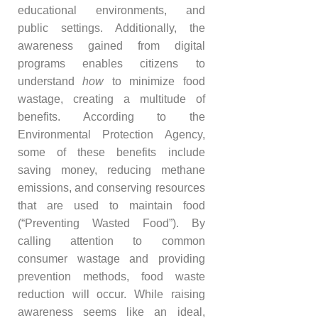
educational environments, and
public settings. Additionally, the
awareness gained from digital
programs enables citizens to
understand
how
to minimize food
wastage, creating a multitude of
benefits. According to the
Environmental Protection Agency,
some of these benefits include
saving money, reducing methane
emissions, and conserving resources
that are used to maintain food
(“Preventing Wasted Food”). By
calling attention to common
consumer wastage and providing
prevention methods, food waste
reduction will occur. While raising
awareness seems like an ideal,