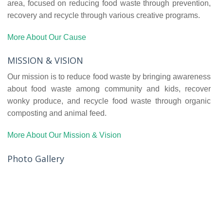
area, focused on reducing food waste through prevention,
recovery and recycle through various creative programs.
More About Our Cause
MISSION & VISION
Our mission is to reduce food waste by bringing awareness
about food waste among community and kids, recover
wonky produce, and recycle food waste through organic
composting and animal feed.
More About Our Mission & Vision
Photo Gallery