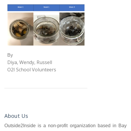
By
Diya, Wendy, Russell
O2I School Volunteers
About Us
Outside2Inside is a non-profit organization based in Bay