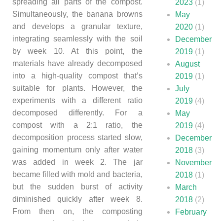
spreading all parts of the compost.
2023
(1)
Simultaneously, the banana browns
May
and develops a granular texture,
2020
(1)
integrating seamlessly with the soil
December
by week 10. At this point, the
2019
(1)
materials have already decomposed
August
into a high-quality compost that’s
2019
(1)
suitable for plants. However, the
July
experiments with a different ratio
2019
(4)
decomposed differently. For a
May
compost with a 2:1 ratio, the
2019
(4)
decomposition process started slow,
December
gaining momentum only after water
2018
(3)
was added in week 2. The jar
November
became filled with mold and bacteria,
2018
(1)
but the sudden burst of activity
March
diminished quickly after week 8.
2018
(2)
From then on, the composting
February