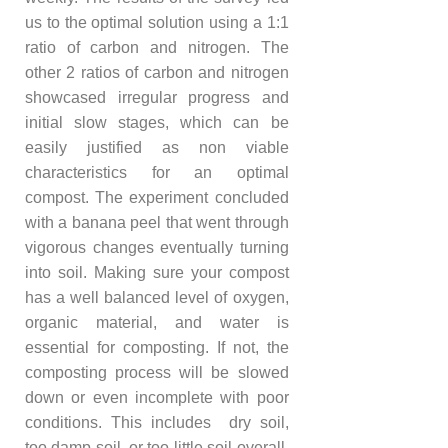
us to the optimal solution using a 1:1
ratio of carbon and nitrogen. The
other 2 ratios of carbon and nitrogen
showcased irregular progress and
initial slow stages, which can be
easily justified as non viable
characteristics for an optimal
compost. The experiment concluded
with a banana peel that went through
vigorous changes eventually turning
into soil. Making sure your compost
has a well balanced level of oxygen,
organic material, and water is
essential for composting. If not, the
composting process will be slowed
down or even incomplete with poor
conditions. This includes dry soil,
too damp soil, or too little soil overall.