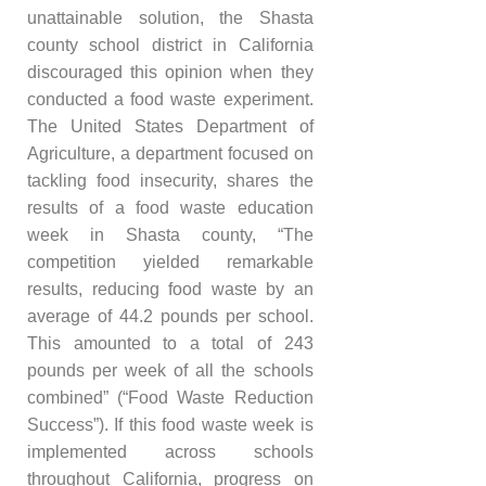
unattainable solution, the Shasta
county school district in California
discouraged this opinion when they
conducted a food waste experiment.
The United States Department of
Agriculture, a department focused on
tackling food insecurity, shares the
results of a food waste education
week in Shasta county, “The
competition yielded remarkable
results, reducing food waste by an
average of 44.2 pounds per school.
This amounted to a total of 243
pounds per week of all the schools
combined” (“Food Waste Reduction
Success”). If this food waste week is
implemented across schools
throughout California, progress on