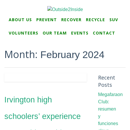
ABOUT US
PREVENT
RECOVER
RECYCLE
SUV
VOLUNTEERS
OUR TEAM
EVENTS
CONTACT
Month:
February 2024
Recent
Posts
Megafaraon
Irvington high
Club:
resumen
schoolers’ experience
y
funciones