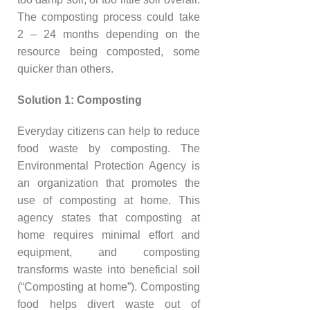
The composting process could take
2 – 24 months depending on the
resource being composted, some
quicker than others.
Solution 1: Composting
Everyday citizens can help to reduce
food waste by composting. The
Environmental Protection Agency is
an organization that promotes the
use of composting at home. This
agency states that composting at
home requires minimal effort and
equipment, and composting
transforms waste into beneficial soil
(“Composting at home”). Composting
food helps divert waste out of