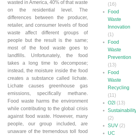
wasted in America, 40% of that waste
(16)
on the residential level. The
Food
differences between the producer,
Waste
retailer, and consumer levels of food
Innovation
waste affect different groups of
(1)
people but the result is the same;
Food
most of the food waste goes to
Waste
landfills. Unfortunately, the food
Prevention
takes a long time to decompose;
(13)
instead, the moisture inside the food
Food
creates a substance called lichate.
Waste
Lichate causes greenhouse gas
Recycling
emissions, specifically methane.
(11)
Food waste harms the environment
O2I
(13)
while contributing to the global crisis
Sustainabilit
against food waste. However, many
(2)
people, our group included, are
SUV
(2)
unaware of the tremendous toll food
UC