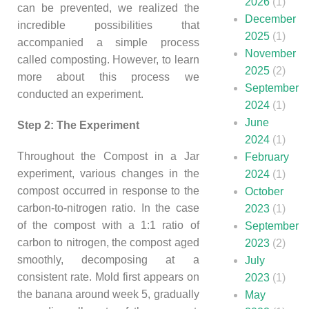
2026
(1)
can be prevented, we realized the
December
incredible possibilities that
2025
(1)
accompanied a simple process
November
called composting. However, to learn
2025
(2)
more about this process we
September
conducted an experiment.
2024
(1)
June
Step 2: The Experiment
2024
(1)
Throughout the Compost in a Jar
February
experiment, various changes in the
2024
(1)
compost occurred in response to the
October
carbon-to-nitrogen ratio. In the case
2023
(1)
of the compost with a 1:1 ratio of
September
carbon to nitrogen, the compost aged
2023
(2)
smoothly, decomposing at a
July
consistent rate. Mold first appears on
2023
(1)
the banana around week 5, gradually
May