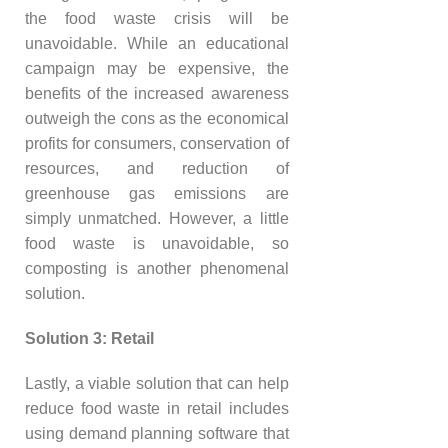
the food waste crisis will be
unavoidable. While an educational
campaign may be expensive, the
benefits of the increased awareness
outweigh the cons as the economical
profits for consumers, conservation of
resources, and reduction of
greenhouse gas emissions are
simply unmatched. However, a little
food waste is unavoidable, so
composting is another phenomenal
solution.
Solution 3: Retail
Lastly, a viable solution that can help
reduce food waste in retail includes
using demand planning software that