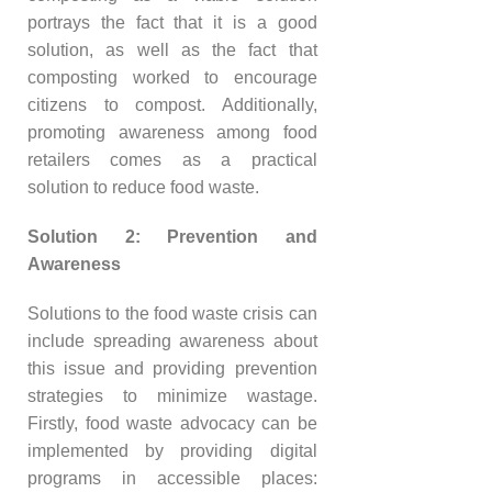
portrays the fact that it is a good
solution, as well as the fact that
composting worked to encourage
citizens to compost. Additionally,
promoting awareness among food
retailers comes as a practical
solution to reduce food waste.
Solution 2: Prevention and
Awareness
Solutions to the food waste crisis can
include spreading awareness about
this issue and providing prevention
strategies to minimize wastage.
Firstly, food waste advocacy can be
implemented by providing digital
programs in accessible places: