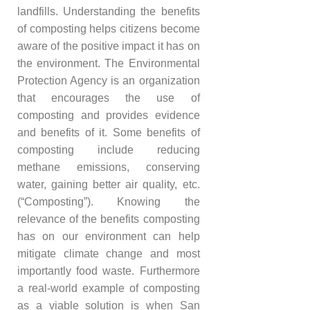
landfills. Understanding the benefits
of composting helps citizens become
aware of the positive impact it has on
the environment. The Environmental
Protection Agency is an organization
that encourages the use of
composting and provides evidence
and benefits of it. Some benefits of
composting include reducing
methane emissions, conserving
water, gaining better air quality, etc.
(“Composting”). Knowing the
relevance of the benefits composting
has on our environment can help
mitigate climate change and most
importantly food waste. Furthermore
a real-world example of composting
as a viable solution is when San