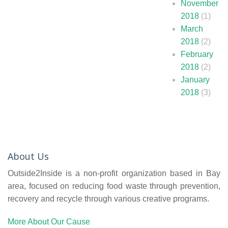
November
2018
(1)
March
2018
(2)
February
2018
(2)
January
2018
(3)
About Us
Outside2Inside is a non-profit organization based in Bay
area, focused on reducing food waste through prevention,
recovery and recycle through various creative programs.
More About Our Cause