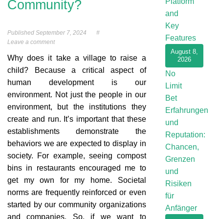
Platform
Community?
and
Key
Published
September 7, 2024
#
Features
Leave a comment
August 8,
Why does it take a village to raise a
2026
child? Because a critical aspect of
No
human development is our
Limit
environment. Not just the people in our
Bet
environment, but the institutions they
Erfahrungen
create and run. It’s important that these
und
establishments demonstrate the
Reputation:
behaviors we are expected to display in
Chancen,
society. For example, seeing compost
Grenzen
bins in restaurants encouraged me to
und
get my own for my home. Societal
Risiken
norms are frequently reinforced or even
für
started by our community organizations
Anfänger
and companies. So, if we want to