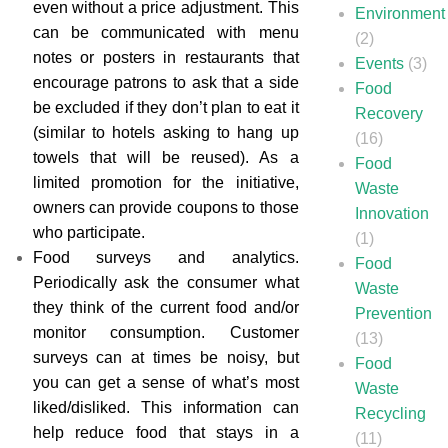
even without a price adjustment. This
Environment
can be communicated with menu
(2)
notes or posters in restaurants that
Events
(3)
encourage patrons to ask that a side
Food
be excluded if they don’t plan to eat it
Recovery
(similar to hotels asking to hang up
(16)
towels that will be reused). As a
Food
limited promotion for the initiative,
Waste
owners can provide coupons to those
Innovation
who participate.
(1)
Food surveys and analytics.
Food
Periodically ask the consumer what
Waste
they think of the current food and/or
Prevention
monitor consumption. Customer
(13)
surveys can at times be noisy, but
Food
you can get a sense of what’s most
Waste
liked/disliked. This information can
Recycling
help reduce food that stays in a
(11)