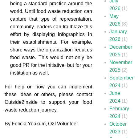
July
being a standard practice around the
2026
(1)
world. Until food waste reduction can
May
capture that type of representation,
2026
(8)
community leaders can trailblaze this
January
effort by displaying infographics in
2026
(1)
their establishments. For example,
December
share ways the organization reduces
2025
(1)
food waste. This would not only be
November
good PR for the initiative, but for your
2025
(2)
institution as well.
September
2024
(1)
For help on how you can implement
June
these ideas or others, please contact
2024
(1)
Outside2Inside
to support your food
February
waste reduction journey.
2024
(1)
By Felicia Yoakum, O2I Volunteer
October
2023
(1)