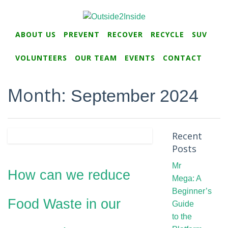
ABOUT US
PREVENT
RECOVER
RECYCLE
SUV
VOLUNTEERS
OUR TEAM
EVENTS
CONTACT
Month:
September 2024
Recent
Posts
Mr
How can we reduce
Mega: A
Beginner’s
Food Waste in our
Guide
to the