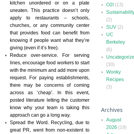
kitchen unordered or on a plate
O2I
(13)
uneaten. This practice doesn’t only
Sustainabilit
apply to restaurants – schools,
(2)
churches, or any community center
SUV
(2)
that provides food can benefit from
UC
knowing if people want what they’re
Berkeley
giving (even if it’s free).
(6)
Reduce over-service. For serving
Uncategoriz
lines, encourage food workers to start
(30)
with the minimum and add more upon
Wonky
request. For paying establishments,
Recipes
there may be concerns of coming
(3)
across as ‘cheap’. In this event,
posted literature letting the customer
know why your team is taking this
Archives
approach can go a long way.
August
Spread the Word. Recycling, due to
2026
(19)
great PR, went from non-existent to