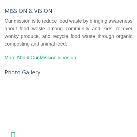
MISSION & VISION
Our mission is to reduce food waste by bringing awareness
about food waste among community and kids, recover
wonky produce, and recycle food waste through organic
composting and animal feed.
More About Our Mission & Vision
Photo Gallery