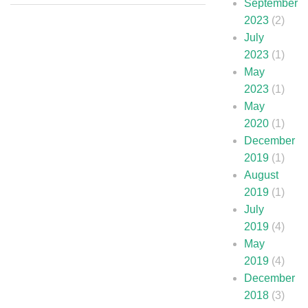
September
2023
(2)
July
2023
(1)
May
2023
(1)
May
2020
(1)
December
2019
(1)
August
2019
(1)
July
2019
(4)
May
2019
(4)
December
2018
(3)