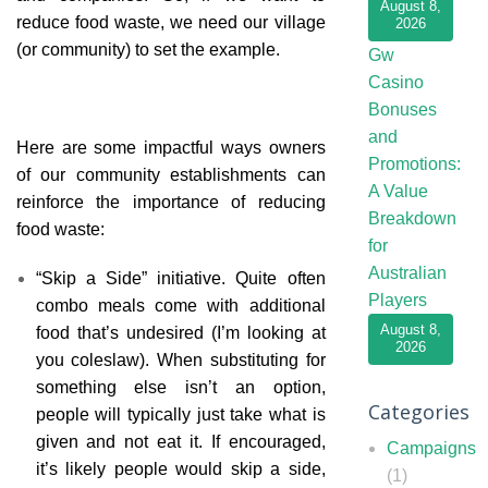
August 8,
reduce food waste, we need our village
2026
(or community) to set the example.
Gw
Casino
Bonuses
and
Here are some impactful ways owners
Promotions:
of our community establishments can
A Value
reinforce the importance of reducing
Breakdown
food waste:
for
Australian
“Skip a Side” initiative. Quite often
Players
combo meals come with additional
August 8,
food that’s undesired (I’m looking at
2026
you coleslaw). When substituting for
something else isn’t an option,
Categories
people will typically just take what is
given and not eat it. If encouraged,
Campaigns
it’s likely people would skip a side,
(1)